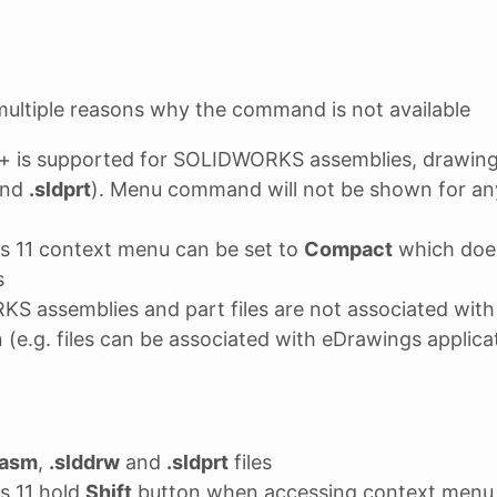
ultiple reasons why the command is not available
+ is supported for SOLIDWORKS assemblies, drawings
nd
.sldprt
). Menu command will not be shown for any
s 11 context menu can be set to
Compact
which does
s
S assemblies and part files are not associated w
n (e.g. files can be associated with eDrawings applica
dasm
,
.slddrw
and
.sldprt
files
s 11 hold
Shift
button when accessing context menu 