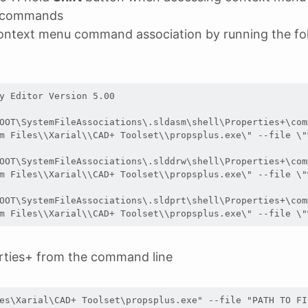
 commands
ontext menu command association by running the fol
y Editor Version 5.00

OOT\SystemFileAssociations\.sldasm\shell\Properties+\comm
m Files\\Xarial\\CAD+ Toolset\\propsplus.exe\" --file \"%
OOT\SystemFileAssociations\.slddrw\shell\Properties+\comm
m Files\\Xarial\\CAD+ Toolset\\propsplus.exe\" --file \"%
OOT\SystemFileAssociations\.sldprt\shell\Properties+\comm
m Files\\Xarial\\CAD+ Toolset\\propsplus.exe\" --file \"
rties+ from the command line
es\Xarial\CAD+ Toolset\propsplus.exe" --file "PATH TO FI