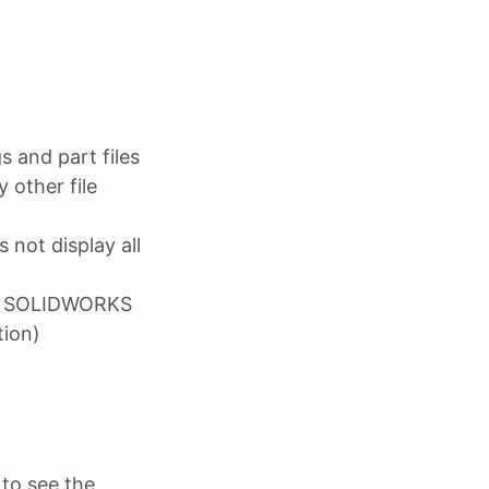
 and part files
 other file
 not display all
ith SOLIDWORKS
tion)
to see the