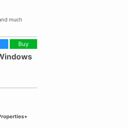
 and much
Buy
e Windows
Properties+