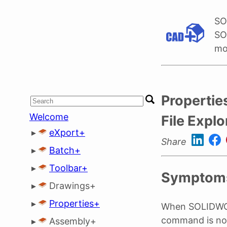
SO
SO
mo
Propertie
Welcome
File Explo
▸
eXport+
Share
▸
Batch+
▸
Toolbar+
Symptom
▸
Drawings+
▸
Properties+
When SOLIDWORK
command is no
▸
Assembly+