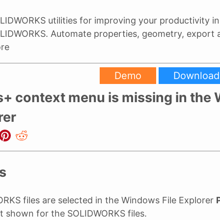
LIDWORKS utilities for improving your productivity in
LIDWORKS. Automate properties, geometry, export
re
Demo
Download
s+ context menu is missing in th
rer
s
S files are selected in the Windows File Explorer
t shown for the SOLIDWORKS files.