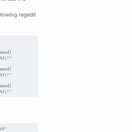
lowing regedit
and]

1\""

and]

1\""

and]

%1\""
LE"