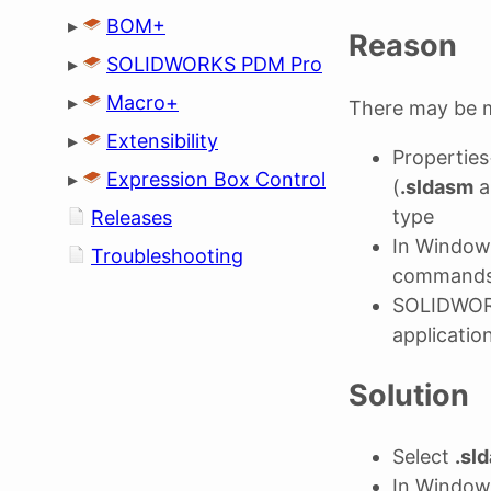
▸
BOM+
Reason
▸
SOLIDWORKS PDM Pro
▸
Macro+
There may be m
▸
Extensibility
Properties
▸
Expression Box Control
(
.sldasm
a
type
Releases
In Window
Troubleshooting
command
SOLIDWORK
applicatio
Solution
Select
.sl
In Window