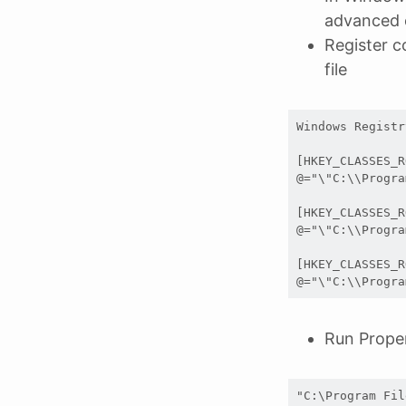
advanced
Register c
file
Windows Registr
[HKEY_CLASSES_R
@="\"C:\\Progra
[HKEY_CLASSES_R
@="\"C:\\Progra
[HKEY_CLASSES_R
@="\"C:\\Progra
Run Prope
"C:\Program Fil