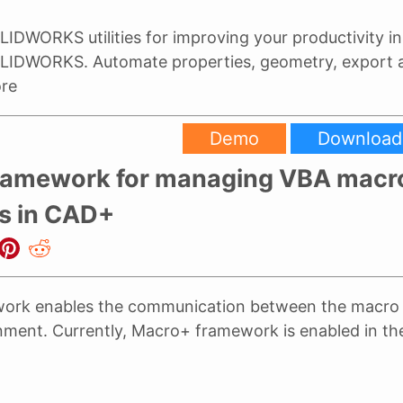
LIDWORKS utilities for improving your productivity in
LIDWORKS. Automate properties, geometry, export
re
Demo
Download
ramework for managing VBA macr
s in CAD+
ork enables the communication between the macro 
nment. Currently, Macro+ framework is enabled in th