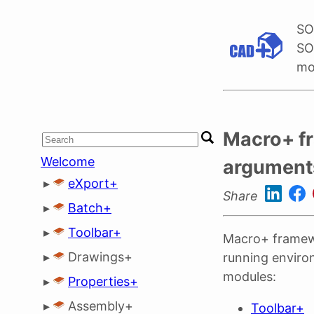
SO
SO
mo
Macro+ f
Welcome
argument
▸
eXport+
Share
▸
Batch+
▸
Toolbar+
Macro+ framew
▸
Drawings+
running enviro
modules:
▸
Properties+
▸
Assembly+
Toolbar+