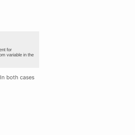
nt for
variable in the
 In both cases