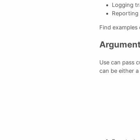
Logging t
Reporting 
Find examples
Argumen
Use can pass c
can be either a