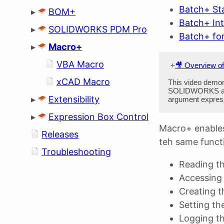
Batch+ St
▸
BOM+
Batch+ In
▸
SOLIDWORKS PDM Pro
Batch+ f
▸
Macro+
VBA Macro
🎥 Overview o
xCAD Macro
This video demon
SOLIDWORKS and
▸
Extensibility
argument expressi
▸
Expression Box Control
Macro+ enables
Releases
teh same functi
Troubleshooting
Reading t
Accessing 
Creating th
Setting th
Logging t