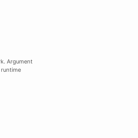
k. Argument
t runtime