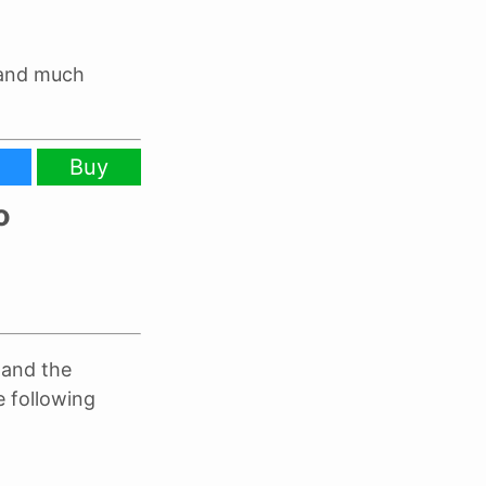
 and much
Buy
o
and the
e following