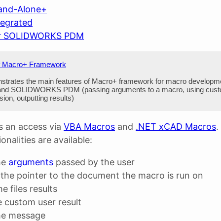
and-Alone+
tegrated
or SOLIDWORKS PDM
f Macro+ Framework
strates the main features of Macro+ framework for macro developme
 SOLIDWORKS PDM (passing arguments to a macro, using custom 
on, outputting results)
 an access via
VBA Macros
and
.NET xCAD Macros
.
onalities are available:
he
arguments
passed by the user
the pointer to the document the macro is run on
e files results
e custom user result
he message