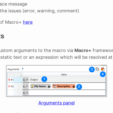
race message
the issues (error, warning, comment)
 of Macro+
here
ts
ustom arguments to the macro via
Macro+
framewor
 static text or an expression which will be resolved a
Arguments panel