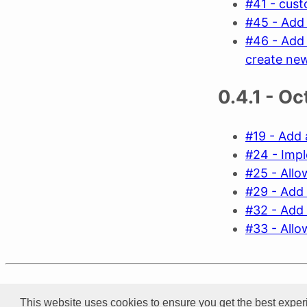
#41 - cus
#45 - Add 
#46 - Add 
create ne
0.4.1 - O
#19 - Add 
#24 - Impl
#25 - Allow
#29 - Add 
#32 - Add 
#33 - Allo
Product of
Xarial
This website uses cookies to ensure you get the best exper