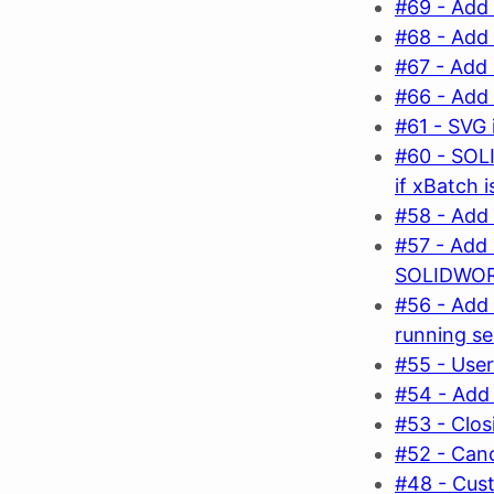
#69 - Add 
#68 - Add
#67 - Add 
#66 - Add 
#61 - SVG 
#60 - SOL
if xBatch 
#58 - Add 
#57 - Add 
SOLIDWO
#56 - Add
running s
#55 - User
#54 - Add 
#53 - Clos
#52 - Canc
#48 - Cust