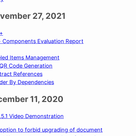
vember 27, 2021
s+
 Components Evaluation Report
led Items Management
QR Code Generation
tract References
der By Dependencies
ecember 11, 2020
5.1 Video Demonstration
option to forbid upgrading of document