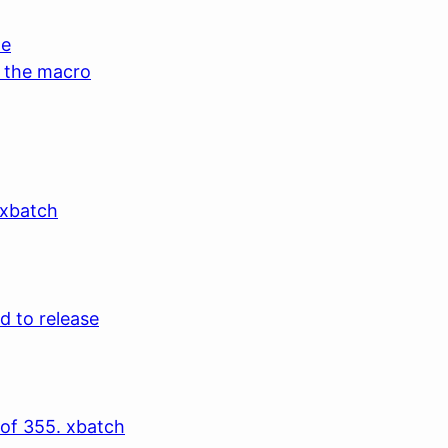
de
g the macro
 xbatch
d to release
 of 355. xbatch