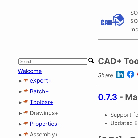
SO
SO
mo
CAD+ Too
Welcome
Share
▸
eXport+
▸
Batch+
0.7.3
- Ma
▸
Toolbar+
▸
Drawings+
Support 
Updated 
▸
Properties+
▸
Assembly+