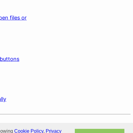
en files or
 buttons
lly
llowing
Cookie Policy
,
Privacy