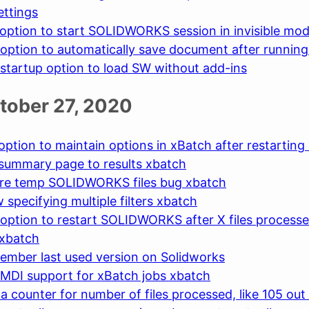
ettings
option to start SOLIDWORKS session in invisible mo
option to automatically save document after runnin
startup option to load SW without add-ins
ctober 27, 2020
option to maintain options in xBatch after restarting
summary page to results xbatch
ore temp SOLIDWORKS files bug xbatch
 specifying multiple filters xbatch
option to restart SOLIDWORKS after X files processe
 xbatch
ember last used version on Solidworks
MDI support for xBatch jobs xbatch
a counter for number of files processed, like 105 out