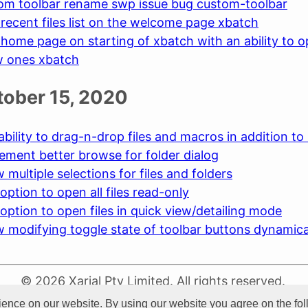
tom toolbar rename swp issue bug custom-toolbar
recent files list on the welcome page xbatch
home page on starting of xbatch with an ability to op
w ones xbatch
ctober 15, 2020
ability to drag-n-drop files and macros in addition to
ement better browse for folder dialog
 multiple selections for files and folders
option to open all files read-only
option to open files in quick view/detailing mode
w modifying toggle state of toolbar buttons dynamica
© 2026 Xarial Pty Limited. All rights reserved.
Terms Of Use
Privacy
Cookies
ience on our website. By using our website you agree on the fo