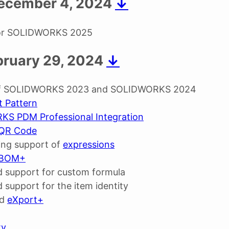
 December 4, 2024
↓
for SOLIDWORKS 2025
bruary 29, 2024
↓
of SOLIDWORKS 2023 and SOLIDWORKS 2024
t Pattern
S PDM Professional Integration
QR Code
ing support of
expressions
BOM+
 support for custom formula
 support for the item identity
ed
eXport+
ty