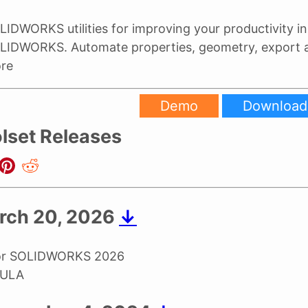
LIDWORKS utilities for improving your productivity in
LIDWORKS. Automate properties, geometry, export
re
Demo
Download
lset Releases
rch 20, 2026
↓
for SOLIDWORKS 2026
EULA