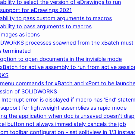
ability to select the version of eDrawings to run
 support for eDrawings 2021
ability to pass custom arguments to macros
ability to pass arguments to macros
images as icons
IDWORKS processes spawned from the xBatch must 
is terminated
option to open documents in the invisible mode
xBatch for active assembly to run from active sessio
RKS
 menu commands for xBatch and xPort to be launche
ession of SOLIDWORKS
 Interrupt error is displayed if macro has 'End' state
support for lightweight assemblies as rapid mode
ing the application when doc is unsaved doesn't disp
el button not always immediately cancels the job
om toolbar configuration - set splitview in 1/3 instea