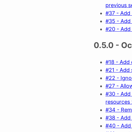
previous s
#37 - Add 
#35 - Add 
#20 - Add 
0.5.0 - O
#18 - Add 
#21 - Add 
#22 - Ign
#27 - Allow
#30 - Add 
resources
#34 - Rem
#38 - Add 
#40 - Add 