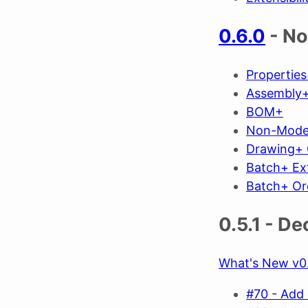
0.6.0
- No
Propertie
Assembly+
BOM+
Non-Mode
Drawing+ 
Batch+ Ex
Batch+ Or
0.5.1 - D
What's New v0.
#70 - Add 