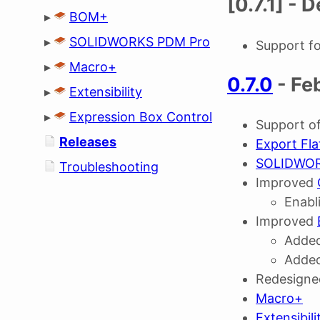
[0.7.1] -
▸
BOM+
▸
SOLIDWORKS PDM Pro
Support 
▸
Macro+
0.7.0
- Fe
▸
Extensibility
▸
Expression Box Control
Support 
Releases
Export Fla
SOLIDWORK
Troubleshooting
Improved
Enabl
Improved
Added
Added
Redesign
Macro+
Extensibili