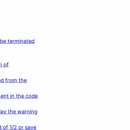
be terminated
n of
d from the
ment in the code
lay the warning
d of 1/2 or save