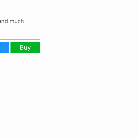
 and much
Buy